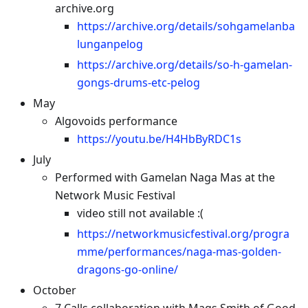
archive.org
https://archive.org/details/sohgamelanba
lunganpelog
https://archive.org/details/so-h-gamelan-
gongs-drums-etc-pelog
May
Algovoids performance
https://youtu.be/H4HbByRDC1s
July
Performed with Gamelan Naga Mas at the
Network Music Festival
video still not available :(
https://networkmusicfestival.org/progra
mme/performances/naga-mas-golden-
dragons-go-online/
October