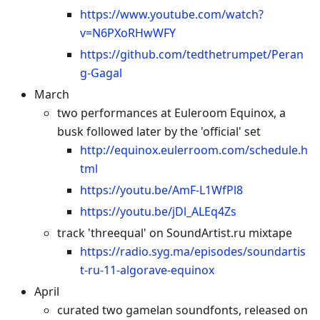
https://www.youtube.com/watch?
v=N6PXoRHwWFY
https://github.com/tedthetrumpet/Peran
g-Gagal
March
two performances at Euleroom Equinox, a
busk followed later by the 'official' set
http://equinox.eulerroom.com/schedule.h
tml
https://youtu.be/AmF-L1WfPl8
https://youtu.be/jDl_ALEq4Zs
track 'threequal' on SoundArtist.ru mixtape
https://radio.syg.ma/episodes/soundartis
t-ru-11-algorave-equinox
April
curated two gamelan soundfonts, released on