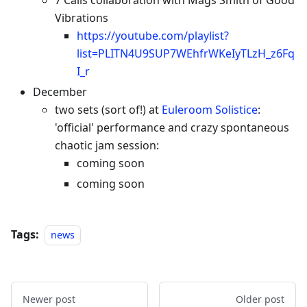
7 Calls collaboration with Mags Smith of Good
Vibrations
https://youtube.com/playlist?
list=PLITN4U9SUP7WEhfrWKeIyTLzH_z6Fq
I_r
December
two sets (sort of!) at
Euleroom Solistice
:
'official' performance and crazy spontaneous
chaotic jam session:
coming soon
coming soon
Tags:
news
Newer post
Older post