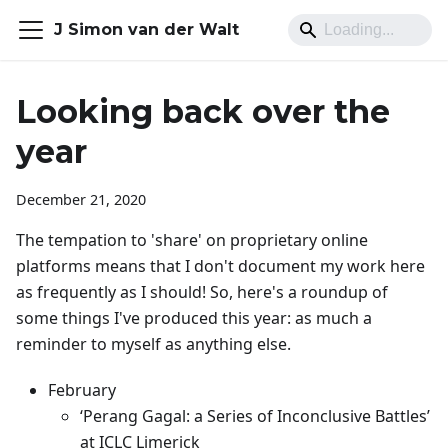
J Simon van der Walt
Looking back over the
year
December 21, 2020
The tempation to 'share' on proprietary online
platforms means that I don't document my work here
as frequently as I should! So, here's a roundup of
some things I've produced this year: as much a
reminder to myself as anything else.
February
‘Perang Gagal: a Series of Inconclusive Battles’
at ICLC Limerick