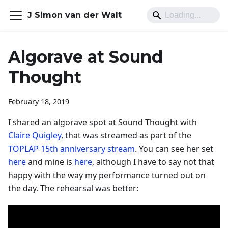
J Simon van der Walt
Algorave at Sound
Thought
February 18, 2019
I shared an algorave spot at Sound Thought with
Claire Quigley
, that was streamed as part of the
TOPLAP 15th anniversary stream
. You can see her set
here
and mine is
here
, although I have to say not that
happy with the way my performance turned out on
the day. The rehearsal was better: