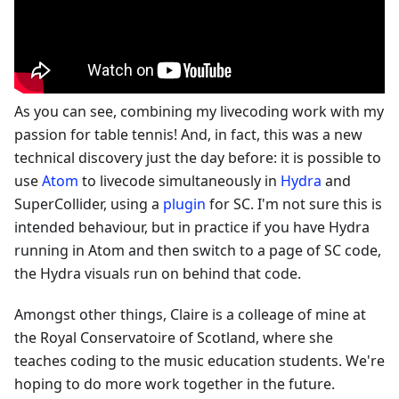
As you can see, combining my livecoding work with my
passion for table tennis! And, in fact, this was a new
technical discovery just the day before: it is possible to
use
Atom
to livecode simultaneously in
Hydra
and
SuperCollider, using a
plugin
for SC. I'm not sure this is
intended behaviour, but in practice if you have Hydra
running in Atom and then switch to a page of SC code,
the Hydra visuals run on behind that code.
Amongst other things, Claire is a colleage of mine at
the Royal Conservatoire of Scotland, where she
teaches coding to the music education students. We're
hoping to do more work together in the future.