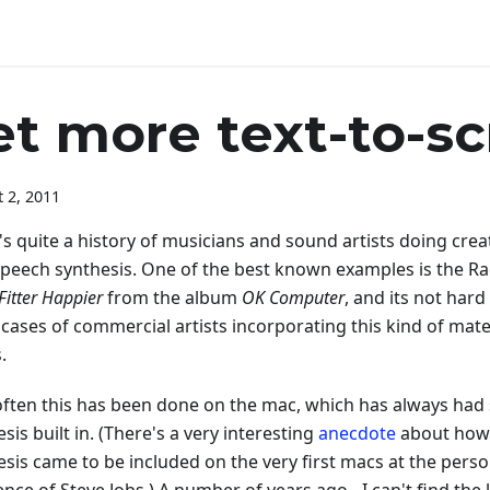
et more text-to-s
 2, 2011
s quite a history of musicians and sound artists doing crea
speech synthesis. One of the best known examples is the R
Fitter Happier
from the album
OK Computer
, and its not hard
cases of commercial artists incorporating this kind of mater
.
often this has been done on the mac, which has always had
sis built in. (There's a very interesting
anecdote
about how
esis came to be included on the very first macs at the perso