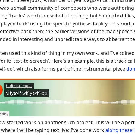
ence of Steve Jobs.) A number of years ago - I can't find the 
 was a small community of composers who were authoring
ing 'tracks' which consisted of nothing but SimpleText file
'played back' using the speech synthesis facility. This kind 
effective back then: the earlier versions of the mac speech
nded in interesting and unpredictable ways to abberrant te
often used this kind of thing in my own work, and I've coin
or it: 'text-to-screech'. Here's an example, this is a track call
vif-oo', which also forms part of the instrumental piece
don
now started work on another such project. This will be a pe
 where I will be typing text live: I've done work
along
these