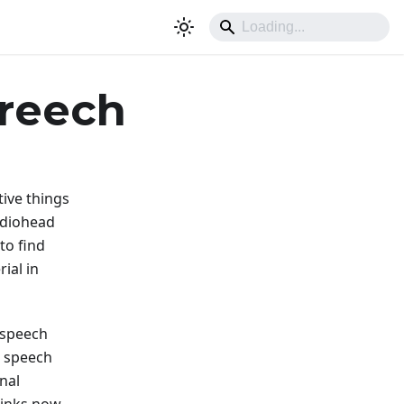
creech
tive things
adiohead
 to find
ial in
 speech
 speech
nal