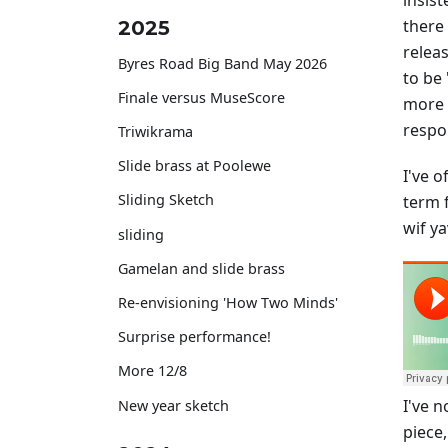
insist
there
2025
releas
Byres Road Big Band May 2026
to be 
Finale versus MuseScore
more 
respo
Triwikrama
Slide brass at Poolewe
I've 
Sliding Sketch
term f
wif ya
sliding
Gamelan and slide brass
Re-envisioning 'How Two Minds'
Surprise performance!
More 12/8
I've 
New year sketch
piece,