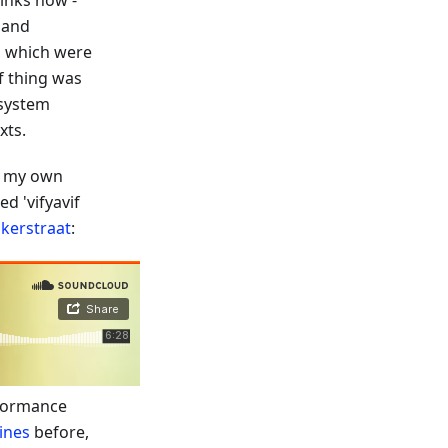
links now -
 and
s, which were
of thing was
 system
xts.
ed my own
ed 'vifyavif
kerstraat
:
rformance
lines
before,