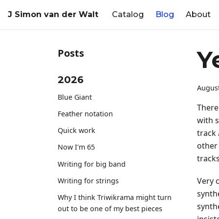
J Simon van der Walt
Catalog
Blog
About
Y
Posts
2026
August
Blue Giant
There'
Feather notation
with 
Quick work
track
other 
Now I'm 65
tracks
Writing for big band
Very 
Writing for strings
synthe
Why I think Triwikrama might turn
synth
out to be one of my best pieces